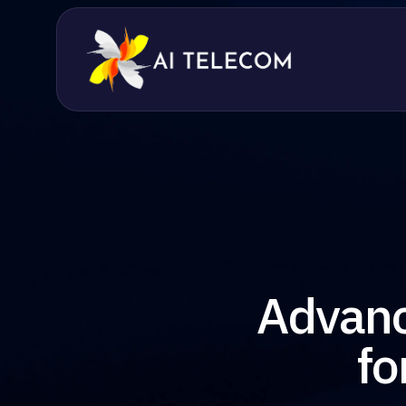
Advanc
fo