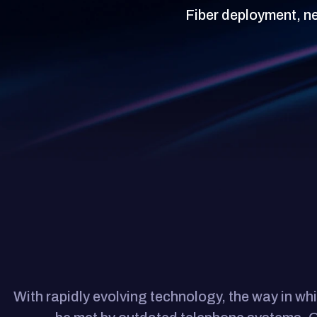
Fiber deployment, n
With rapidly evolving technology, the way in 