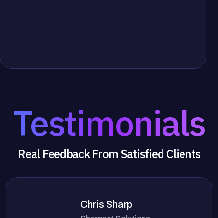
Testimonials
Real Feedback From Satisfied Clients
Chris Sharp