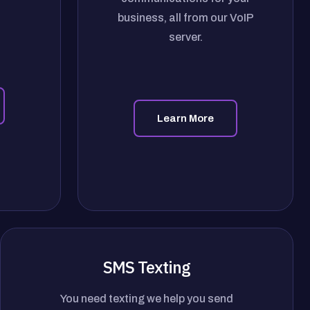
business, all from our VoIP
server.
Learn More
SMS Texting
You need texting we help you send