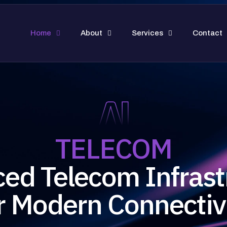
Home
About
Services
Contact
TELECOM
ed Telecom Infrast
r Modern Connectiv