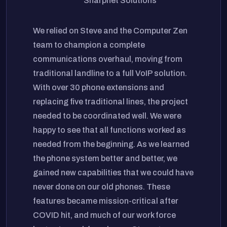
Sharpnet Solutions
We relied on Steve and the Computer Zen
team to champion a complete
communications overhaul, moving from
traditional landline to a full VoIP solution.
With over 30 phone extensions and
replacing five traditional lines, the project
needed to be coordinated well. We were
happy to see that all functions worked as
needed from the beginning. As we learned
the phone system better and better, we
gained new capabilities that we could have
never done on our old phones. These
features became mission-critical after
COVID hit, and much of our work force