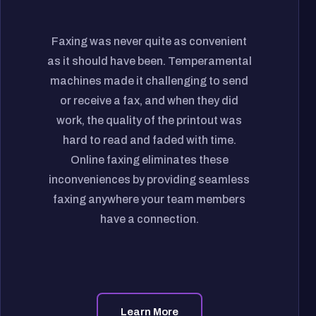
Faxing was never quite as convenient
as it should have been. Temperamental
machines made it challenging to send
or receive a fax, and when they did
work, the quality of the printout was
hard to read and faded with time.
Online faxing eliminates these
inconveniences by providing seamless
faxing anywhere your team members
have a connection.
Learn More