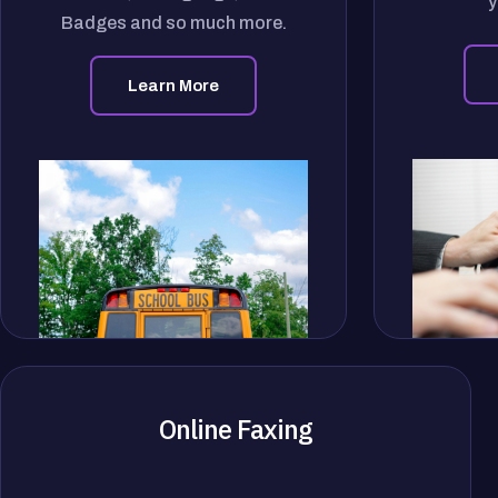
y
Badges and so much more.
Learn More
Online Faxing