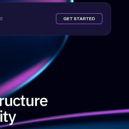
GET STARTED
ructure
ity