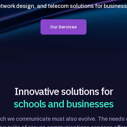
etwork design, and telecom solutions for busines
Our Services
Innovative solutions for
schools and businesses
which we communicate must also evolve. The need