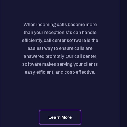
When incoming calls become more
than your receptionists can handle
efficiently, call center software is the
easiest way to ensure calls are
answered promptly. Our call center
software makes serving your clients
easy, efficient, and cost-effective.
Learn More