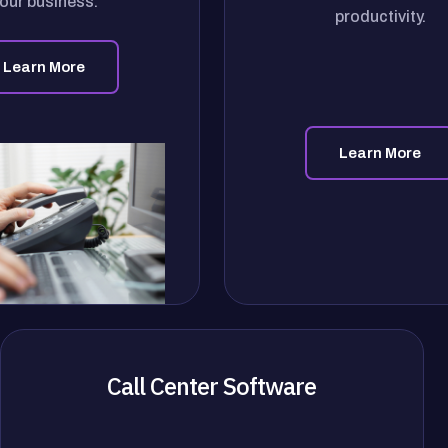
our business.
productivity.
Learn More
Learn More
Call Center Software