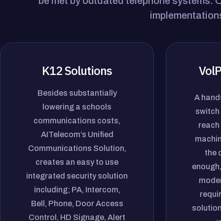
be met by outdated telephone systems. Ou
implementations
K12 Solutions
VolP
Besides substantially
A hands
lowering a schools
switch 
communications costs,
reach 
AITelecom’s Unified
machin
Communications Solution,
the 
creates an easy to use
enough,
integrated security solution
moder
including; PA, Intercom,
requi
Bell, Phone, Door Access
solution
Control, HD Signage, Alert