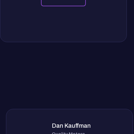
Dan Kauffman