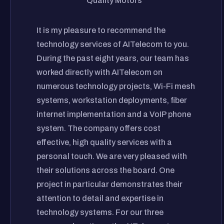
Quality Motors
It is my pleasure to recommend the
technology services of AITelecom to you.
During the past eight years, our team has
worked directly with AITelecom on
numerous technology projects, Wi-Fi mesh
systems, workstation deployments, fiber
internet implementation and a VoIP phone
system. The company offers cost
effective, high quality services with a
personal touch. We are very pleased with
their solutions across the board. One
project in particular demonstrates their
attention to detail and expertise in
technology systems. For our three