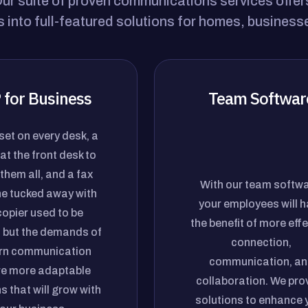
r suite of proven communications services offers 
 into full-featured solutions for homes, business
 for Business
Team Softwar
et on every desk, a
at the front desk to
them all, and a fax
With our team softwa
e tucked away with
your employees will 
copier used to be
the benefit of more effe
 but the demands of
connection,
n communication
communication, an
re more adaptable
collaboration. We pro
s that will grow with
solutions to enhance 