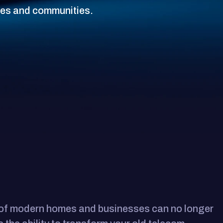
ses and communities.
s of modern homes and businesses can no longer