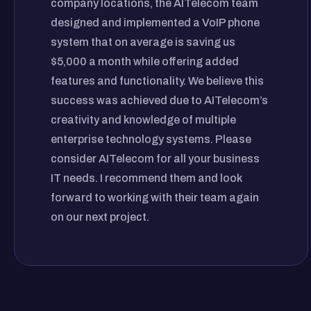
company locations, the AITelecom team
designed and implemented a VoIP phone
system that on average is saving us
$5,000 a month while offering added
features and functionality. We believe this
success was achieved due to AITelecom’s
creativity and knowledge of multiple
enterprise technology systems. Please
consider AITelecom for all your business
IT needs. I recommend them and look
forward to working with their team again
on our next project.