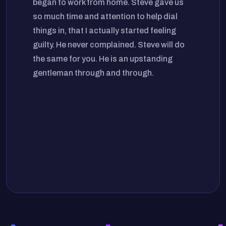
began to work from home. Steve gave us
so much time and attention to help dial
things in, that I actually started feeling
guilty. He never complained. Steve will do
the same for you. He is an upstanding
gentleman through and through.