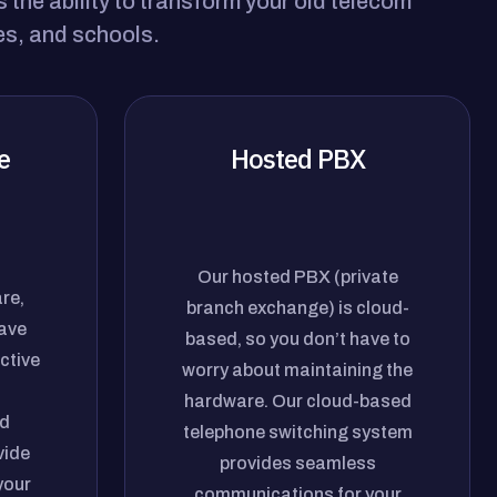
the ability to transform your old telecom
es, and schools.
e
Hosted PBX
Our hosted PBX (private
re,
branch exchange) is cloud-
have
based, so you don’t have to
ctive
worry about maintaining the
hardware. Our cloud-based
d
telephone switching system
vide
provides seamless
your
communications for your