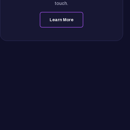
touch.
Learn More