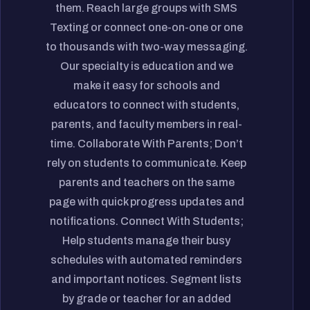
them. Reach large groups with SMS
Texting or connect one-on-one or one
to thousands with two-way messaging.
Our specialty is education and we
make it easy for schools and
educators to connect with students,
parents, and faculty members in real-
time. Collaborate With Parents; Don’t
rely on students to communicate. Keep
parents and teachers on the same
page with quick progress updates and
notifications. Connect With Students;
Help students manage their busy
schedules with automated reminders
and important notices. Segment lists
by grade or teacher for an added